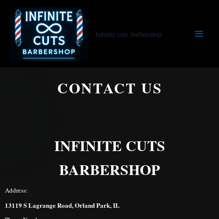
Skip
to
content
Infinite cuts barbershop
CONTACT US
INFINITE CUTS
BARBERSHOP
Address:
13119 S Lagrange Road, Orland Park, IL