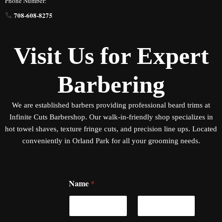
Phone Number:
708-608-8275
Visit Us for Expert
Barbering
We are established
barbers
providing professional beard trims at
Infinite
Cuts Barbershop. Our walk-in-friendly shop specializes in
hot towel shaves, texture fringe cuts, and precision line ups. Located
conveniently in Orland Park for all your grooming needs.
Name
*